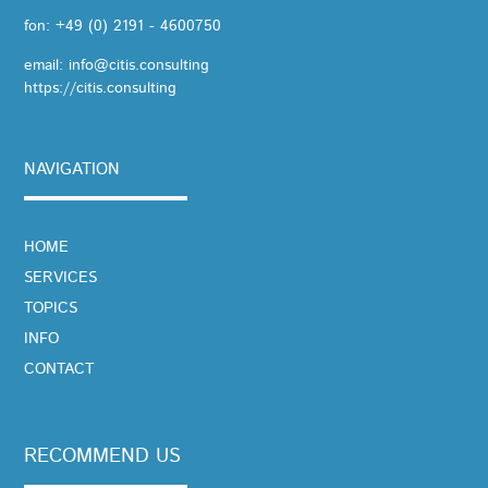
fon:
+49 (0) 2191 - 4600750
email:
info@citis.consulting
https://citis.consulting
NAVIGATION
SKIP
HOME
NAVIGATION
SERVICES
TOPICS
INFO
CONTACT
RECOMMEND US