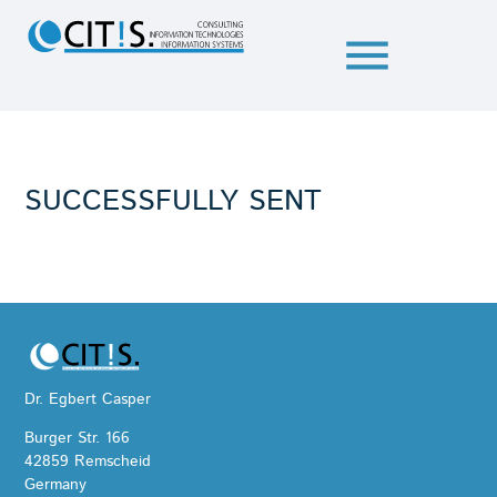
menu
SUCCESSFULLY SENT
Dr. Egbert Casper
Burger Str. 166
42859 Remscheid
Germany